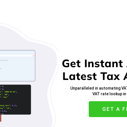
Get Instant
Latest Tax 
Unparalleled in automating VA
VAT rate lookup i
GET A F