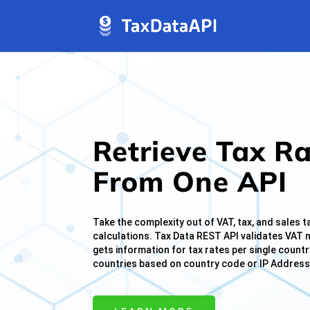
jQuery(document).ready(function( $ ){ $("img[title]").each(func
Retrieve Tax R
From One API
Take the complexity out of VAT, tax, and sales t
calculations. Tax Data REST API validates VAT
gets information for tax rates per single country
countries based on country code or IP Address