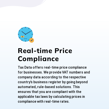
Real-time Price
Compliance
Tax Data offers real-time price compliance
for businesses. We provide VAT numbers and
company data according to the respective
country’s business register by going beyond
automated, rule-based solutions. This
ensures that you are compliant with the
applicable tax laws by calculating prices in
compliance with real-time rates.