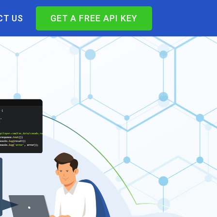
T US
GET A FREE API KEY