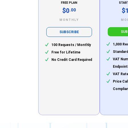
FREE PLAN
STAR
$0
$
.00
MONTHLY
MO
SUB
SUBSCRIBE
1,000 Re
100 Requests / Monthly
Standard
Free for Lifetime
VAT Numb
No Credit Card Required
Endpoint
VAT Rate
Price Ca
Complia