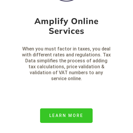
Amplify Online
Services
When you must factor in taxes, you deal
with different rates and regulations. Tax
Data simplifies the process of adding
tax calculations, price validation &
validation of VAT numbers to any
service online.
LEARN MORE