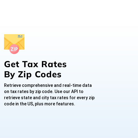
Get Tax Rates
By Zip Codes
Retrieve comprehensive and real-time data
on tax rates by zip code. Use our API to
retrieve state and city tax rates for every zip
code in the US, plus more features.