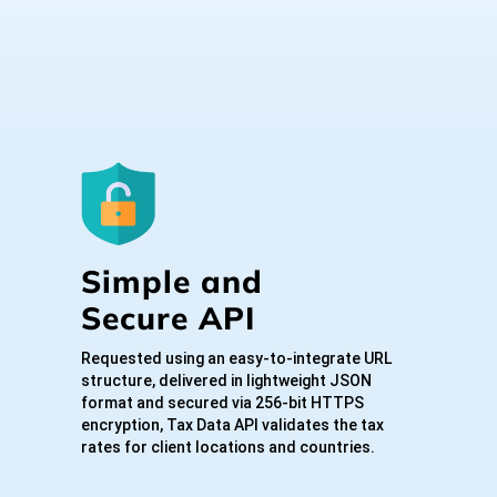
Simple and
Secure API
Requested using an easy-to-integrate URL
structure, delivered in lightweight JSON
format and secured via 256-bit HTTPS
encryption, Tax Data API validates the tax
rates for client locations and countries.