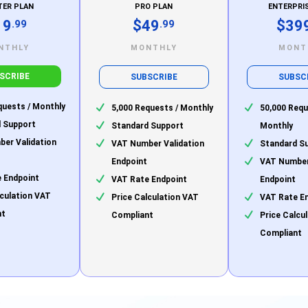
TER PLAN
PRO PLAN
ENTERPRI
19
$49
$39
.99
.99
NTHLY
MONTHLY
MONT
SCRIBE
SUBSCRIBE
SUBSC
quests / Monthly
5,000 Requests / Monthly
50,000 Requ
 Support
Standard Support
Monthly
er Validation
VAT Number Validation
Standard S
Endpoint
VAT Number
 Endpoint
VAT Rate Endpoint
Endpoint
lculation VAT
Price Calculation VAT
VAT Rate E
nt
Compliant
Price Calcu
Compliant