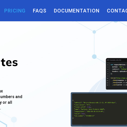
tion(){ $(this).removeAttr("title"); }); });
PRICING
FAQS
DOCUMENTATION
CONTAC
ates
ax
 numbers and
 or all
.