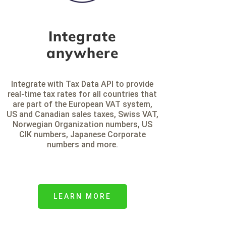
Integrate
anywhere
Integrate with Tax Data API to provide
real-time tax rates for all countries that
are part of the European VAT system,
US and Canadian sales taxes, Swiss VAT,
Norwegian Organization numbers, US
CIK numbers, Japanese Corporate
numbers and more.
LEARN MORE