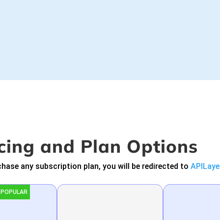
cing and Plan Options
hase any subscription plan, you will be redirected to
APILaye
 POPULAR