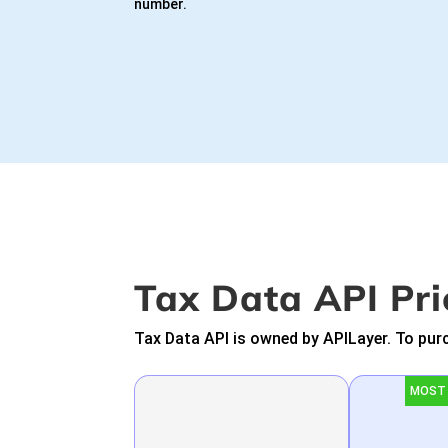
number.
Tax Data API Pri
Tax Data API is owned by APILayer. To purc
MOST