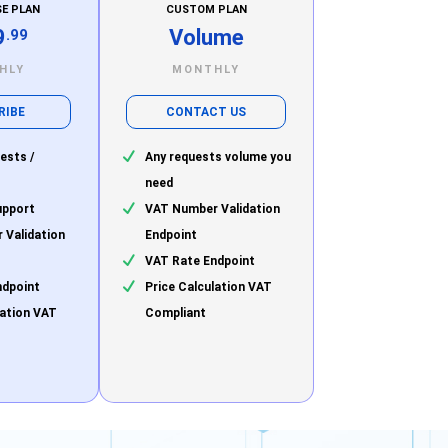
SE PLAN
CUSTOM PLAN
9
Volume
.99
HLY
MONTHLY
RIBE
CONTACT US
ests /
Any requests volume you
need
upport
VAT Number Validation
 Validation
Endpoint
VAT Rate Endpoint
ndpoint
Price Calculation VAT
lation VAT
Compliant