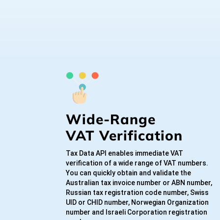
Wide-Range
VAT Verification
Tax Data API enables immediate VAT
verification of a wide range of VAT numbers.
You can quickly obtain and validate the
Australian tax invoice number or ABN number,
Russian tax registration code number, Swiss
UID or CHID number, Norwegian Organization
number and Israeli Corporation registration