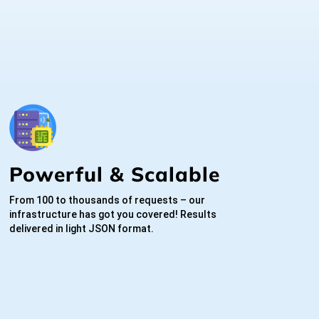
Powerful & Scalable
From 100 to thousands of requests – our
infrastructure has got you covered! Results
delivered in light JSON format.