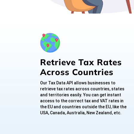
Retrieve Tax Rates
Across Countries
Our Tax Data API allows businesses to
retrieve tax rates across countries, states
and territories easily. You can get instant
access to the correct tax and VAT rates in
the EU and countries outside the EU, like the
USA, Canada, Australia, New Zealand, etc.