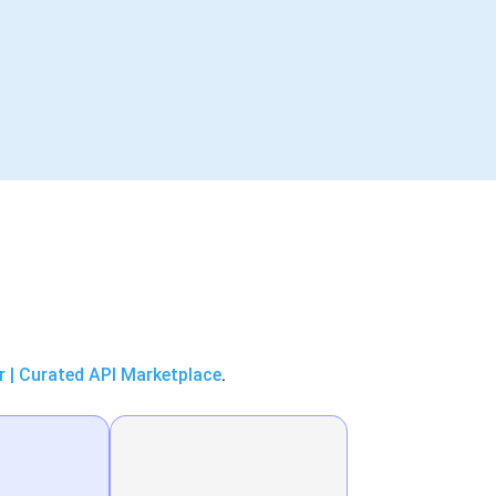
r | Curated API Marketplace
.