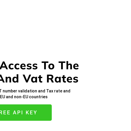
 Access To The
And Vat Rates
T number validation and Tax rate and
n EU and non-EU countries
REE API KEY