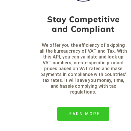
Stay Competitive
and Compliant
We offer you the efficiency of skipping
all the bureaucracy of VAT and Tax. With
this API, you can validate and look up
VAT numbers, create specific product
prices based on VAT rates and make
payments in compliance with countries’
tax rates. It will save you money, time,
and hassle complying with tax
regulations.
LEARN MORE