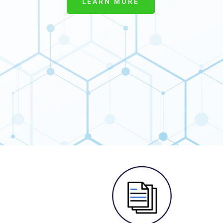
LEARN MORE